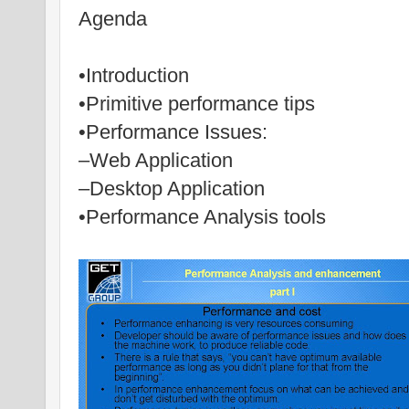
Agenda
•Introduction
•Primitive performance tips
•Performance Issues:
–Web Application
–Desktop Application
•Performance Analysis tools