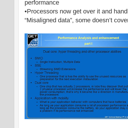
performance
•Processors now get over it and handl
“Misaligned data”, some doesn’t cover i