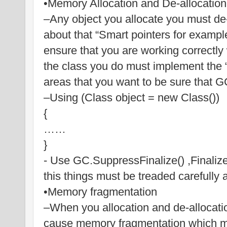
•Memory Allocation and De-allocation
–Any object you allocate you must de-
about that “Smart pointers for exampl
ensure that you are working correctly 
the class you do must implement the “
areas that you want to be sure that 
–Using (Class object = new Class())
{
……
}
- Use GC.SuppressFinalize() ,Finalize(
this things must be treaded carefully 
•Memory fragmentation
–When you allocation and de-allocati
cause memory fragmentation which me