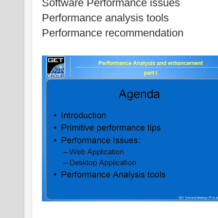
Software Performance issues
Performance analysis tools
Performance recommendation