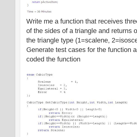
Write me a function that receives thre
of the sides of a triangle and returns 
the triangle type (1=scalene, 2=isosce
Generate test cases for the function
coded the function