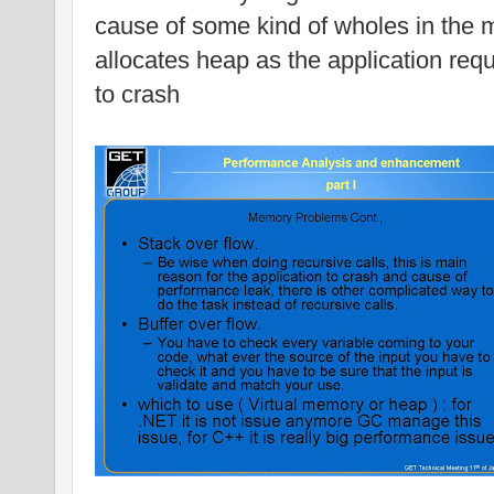
cause of some kind of wholes in the
allocates heap as the application req
to crash