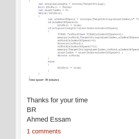
Thanks for your time
BR
Ahmed Essam
1 comments