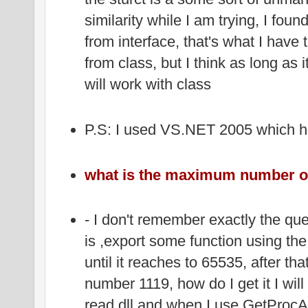
similarity while I am trying, I found
from interface, that's what I have tr
from class, but I think as long as i
will work with class
P.S: I used VS.NET 2005 which 
what is the maximum number of 
- I don't remember exactly the que
is ,export some function using the 
until it reaches to 65535, after tha
number 1119, how do I get it I will
read dll and when I use GetProcAd