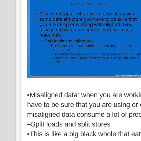
•Misaligned data: when you are worki
have to be sure that you are using or 
misaligned data consume a lot of pro
–Split loads and split stores
•This is like a big black whole that ea