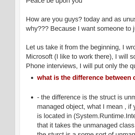
Peace be upon you
How are you guys? today and as unusu
why??? Because I want someone to j
Let us take it from the beginning, I wr
Microsoft (I like to work there), I will 
Phone interviews, I will put only the q
what is the difference between 
- the difference is the struct is 
managed object, what I mean , if 
is located in (System.Runtime.Int
that it takes the unmanaged class
the sturct is a some sort of unma