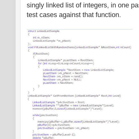
singly linked list of integers, in one p
test cases against that function.