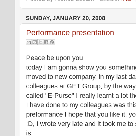
SUNDAY, JANUARY 20, 2008
Performance presentation
Peace be upon you
today I am gonna show you something 
moved to new company, in my last da
colleagues at GET Group, by the way 
called "E-Purse" I really learnt a lot
I have done to my colleagues was this
preformance I hope that you like it, yo
:D, I wrote very late and it took me to 
is.