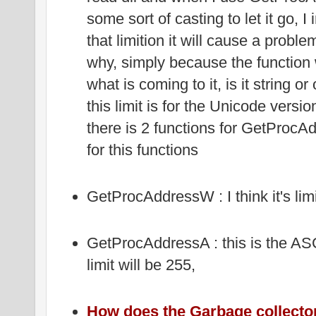
some sort of casting to let it go, I 
that limition it will cause a prob
why, simply because the function 
what is coming to it, is it string o
this limit is for the Unicode vers
there is 2 functions for GetProcAd
for this functions
GetProcAddressW : I think it's lim
GetProcAddressA : this is the ASCI
limit will be 255,
How does the Garbage collecto