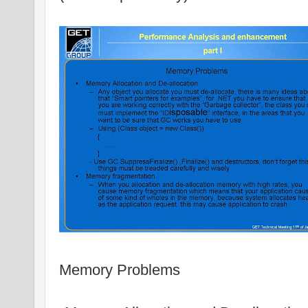
Memory Problems