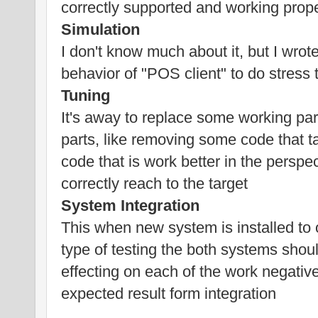
correctly supported and working prope
Simulation
I don't know much about it, but I wrote
behavior of "POS client" to do stress 
Tuning
It's away to replace some working pa
parts, like removing some code that t
code that is work better in the persp
correctly reach to the target
System Integration
This when new system is installed to 
type of testing the both systems shoul
effecting on each of the work negative
expected result form integration