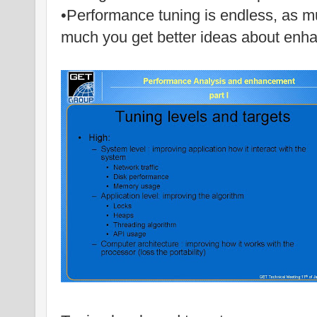
•Performance tuning is endless, as mu
much you get better ideas about enh