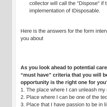
collector will call the "Dispose" if
implementation of IDisposable.
Here is the answers for the form interv
you about
As you look ahead to potential care
“must have” criteria that you will 
opportunity is the right one for you
1. The place where I can unleash my c
2. Place where I can be one of the te
3. Place that I have passion to be in 