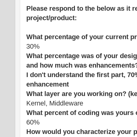
Please respond to the below as it r
project/product:
What percentage of your current p
30%
What percentage was of your des
and how much was enhancements
I don't understand the first part,
enhancement
What layer are you working on? (ke
Kernel, Middleware
What percent of coding was yours 
60%
How would you characterize your p