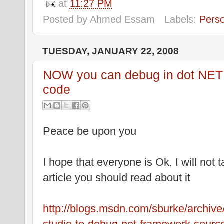
at
11:27 PM
Posted by
Ahmed Essam
Labels:
Pers
TUESDAY, JANUARY 22, 2008
NOW you can debug in dot NET
code
Peace be upon you
I hope that everyone is Ok, I will not 
article you should read about it
http://blogs.msdn.com/sburke/archive/