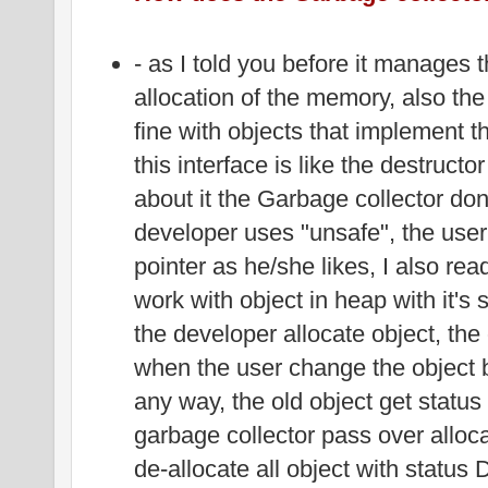
- as I told you before it manages 
allocation of the memory, also th
fine with objects that implement t
this interface is like the destructo
about it the Garbage collector don
developer uses "unsafe", the use
pointer as he/she likes, I also rea
work with object in heap with it's
the developer allocate object, the
when the user change the object b
any way, the old object get statu
garbage collector pass over allocat
de-allocate all object with status