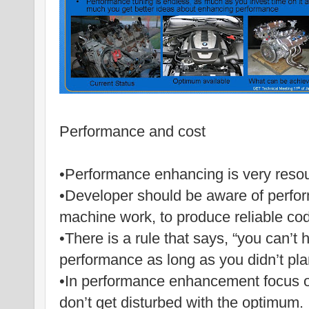
Performance and cost
•Performance enhancing is very res
•Developer should be aware of perfo
machine work, to produce reliable co
•There is a rule that says, “you can’t
performance as long as you didn’t plan
•In performance enhancement focus 
don’t get disturbed with the optimum.