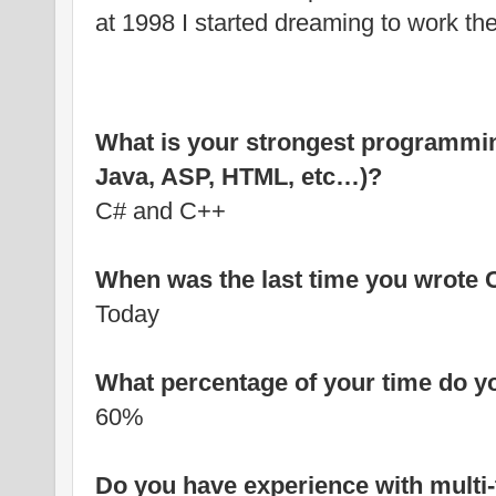
at 1998 I started dreaming to work the
What is your strongest programmin
Java, ASP, HTML, etc…)?
C# and C++
When was the last time you wrote
Today
What percentage of your time do y
60%
Do you have experience with multi