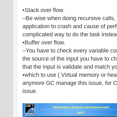
•Stack over flow.
–Be wise when doing recursive calls, 
application to crash and cause of perf
complicated way to do the task instead
•Buffer over flow.
–You have to check every variable co
the source of the input you have to c
that the input is validate and match y
•which to use ( Virtual memory or heap 
anymore GC manage this issue, for C+
issue.