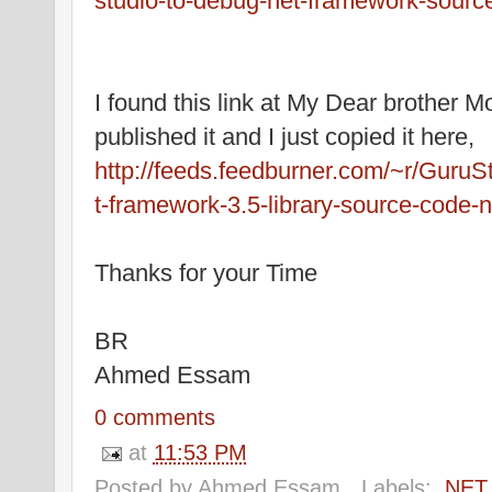
studio-to-debug-net-framework-sourc
I found this link at My Dear brother 
published it and I just copied it here,
http://feeds.feedburner.com/~r/Guru
t-framework-3.5-library-source-code-
Thanks for your Time
BR
Ahmed Essam
0 comments
at
11:53 PM
Posted by
Ahmed Essam
Labels:
.NET