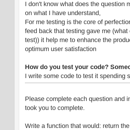
I don't know what does the question 
on what I have understand,
For me testing is the core of perfectio
feed back that testing gave me (what e
test)) it help me to enhance the produc
optimum user satisfaction
How do you test your code? Someo
I write some code to test it spending
Please complete each question and i
took you to complete.
Write a function that would: return th