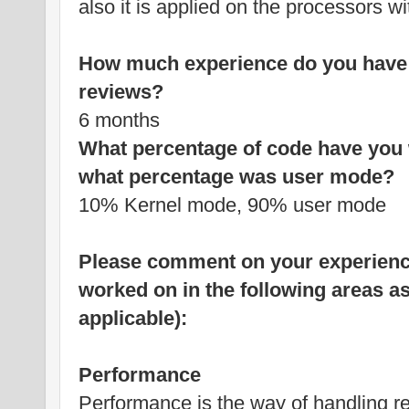
also it is applied on the processors wi
How much experience do you have 
reviews?
6 months
What percentage of code have you 
what percentage was user mode?
10% Kernel mode, 90% user mode
Please comment on your experience
worked on in the following areas as i
applicable):
Performance
Performance is the way of handling res