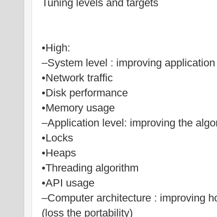
Tuning levels and targets
•High:
–System level : improving application 
•Network traffic
•Disk performance
•Memory usage
–Application level: improving the algo
•Locks
•Heaps
•Threading algorithm
•API usage
–Computer architecture : improving h
(loss the portability)