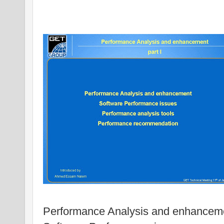
Performance Analysis and enhancem