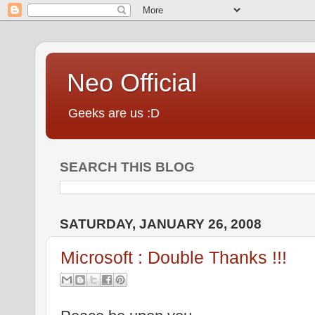
Neo Official
Geeks are us :D
SEARCH THIS BLOG
SATURDAY, JANUARY 26, 2008
Microsoft : Double Thanks !!!