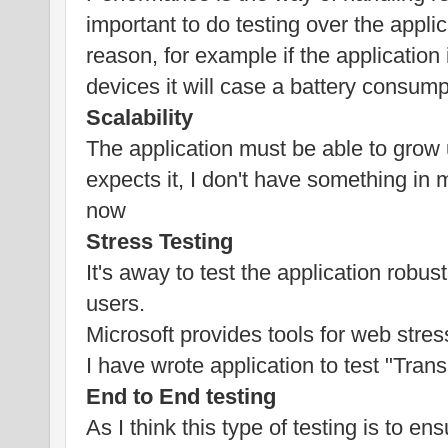
important to do testing over the appl
reason, for example if the applicatio
devices it will case a battery consump
Scalability
The application must be able to grow
expects it, I don't have something in m
now
Stress Testing
It's away to test the application robu
users.
Microsoft provides tools for web stress
I have wrote application to test "Tran
End to End testing
As I think this type of testing is to en