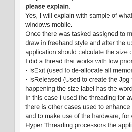
please explain.
Yes, I will explain with sample of wha
windows mobile.
Once there was tasked assigned to me
draw in freehand style and after the u
application should calculate the size 
I did a thread that works with low prior
· IsExit (used to de-allocate all memo
· IsReleased (Used to create the Jpg fil
happening the size label has the wo
In this case I used the threading for a
there is other cases used to enhance
and to make use of the hardware, for
Hyper Threading processors the appli