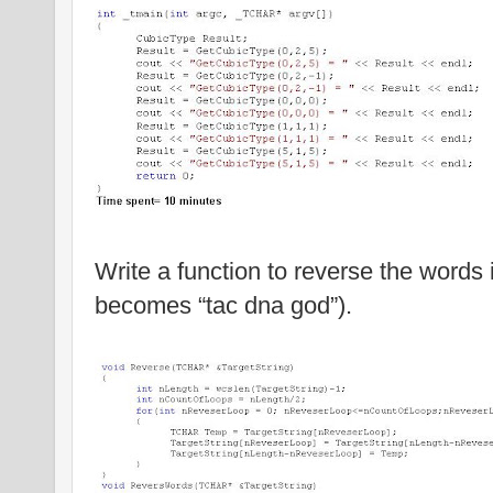
Write a function to reverse the words i
becomes “tac dna god”).