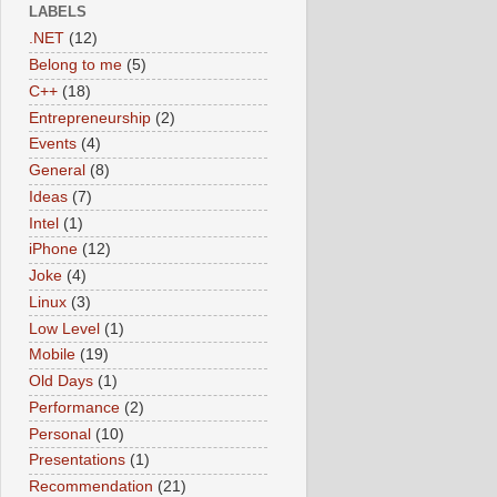
LABELS
.NET
(12)
Belong to me
(5)
C++
(18)
Entrepreneurship
(2)
Events
(4)
General
(8)
Ideas
(7)
Intel
(1)
iPhone
(12)
Joke
(4)
Linux
(3)
Low Level
(1)
Mobile
(19)
Old Days
(1)
Performance
(2)
Personal
(10)
Presentations
(1)
Recommendation
(21)