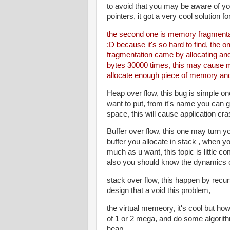
to avoid that you may be aware of y
pointers, it got a very cool solution fo
the second one is memory fragmentati
:D because it's so hard to find, the 
fragmentation came by allocating and
bytes 30000 times, this may cause me
allocate enough piece of memory and
Heap over flow, this bug is simple o
want to put, from it's name you can g
space, this will cause application cra
Buffer over flow, this one may turn 
buffer you allocate in stack , when 
much as u want, this topic is little 
also you should know the dynamics o
stack over flow, this happen by recur
design that a void this problem,
the virtual memeory, it's cool but how
of 1 or 2 mega, and do some algorit
heap,