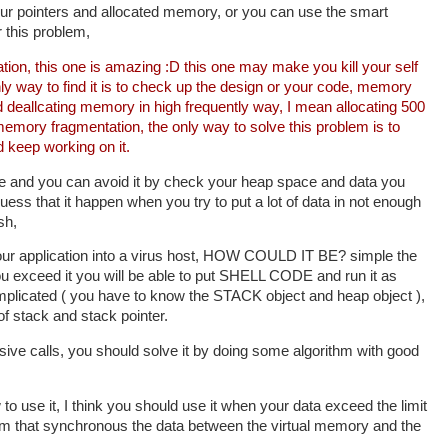
our pointers and allocated memory, or you can use the smart
r this problem,
on, this one is amazing :D this one may make you kill your self
only way to find it is to check up the design or your code, memory
 deallcating memory in high frequently way, I mean allocating 500
mory fragmentation, the only way to solve this problem is to
 keep working on it.
ne and you can avoid it by check your heap space and data you
uess that it happen when you try to put a lot of data in not enough
sh,
your application into a virus host, HOW COULD IT BE? simple the
you exceed it you will be able to put SHELL CODE and run it as
complicated ( you have to know the STACK object and heap object ),
f stack and stack pointer.
sive calls, you should solve it by doing some algorithm with good
 to use it, I think you should use it when your data exceed the limit
hm that synchronous the data between the virtual memory and the