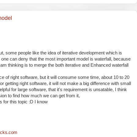
model
t, some people like the idea of iterative development which is
no one can deny that the most important model is waterfall, because
I am thinking is to merge the both iterative and Enhanced waterfall
nce of right software, but it will consume some time, about 10 to 20
for getting right software, it will not make a big difference with small
lpful for large software, that it's requirement is unsatable, I think
sion to find how much we can get from it,
for this topic :D I know