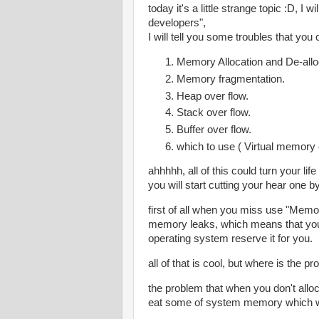
today it's a little strange topic :D, I
developers",
I will tell you some troubles that you
Memory Allocation and De-allo
Memory fragmentation.
Heap over flow.
Stack over flow.
Buffer over flow.
which to use ( Virtual memory 
ahhhhh, all of this could turn your lif
you will start cutting your hear one b
first of all when you miss use "Memo
memory leaks, which means that yo
operating system reserve it for you.
all of that is cool, but where is the p
the problem that when you don't all
eat some of system memory which wi