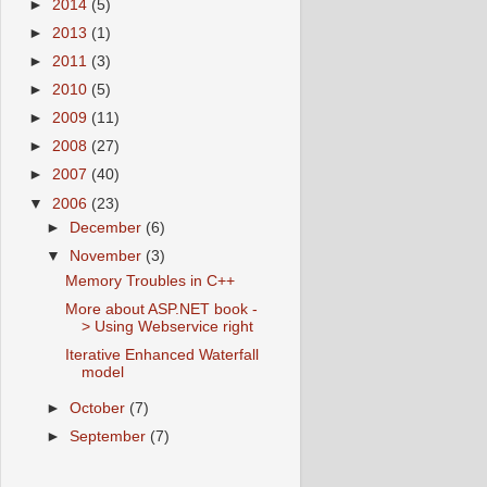
►
2014
(5)
►
2013
(1)
►
2011
(3)
►
2010
(5)
►
2009
(11)
►
2008
(27)
►
2007
(40)
▼
2006
(23)
►
December
(6)
▼
November
(3)
Memory Troubles in C++
More about ASP.NET book -
> Using Webservice right
Iterative Enhanced Waterfall
model
►
October
(7)
►
September
(7)