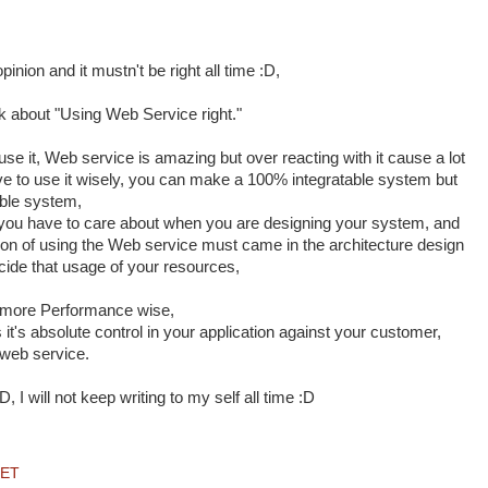
opinion and it mustn't be right all time :D,
 about "Using Web Service right."
 use it, Web service is amazing but over reacting with it cause a lot
ave to use it wisely, you can make a 100% integratable system but
able system,
t you have to care about when you are designing your system, and
ion of using the Web service must came in the architecture design
cide that usage of your resources,
+ more Performance wise,
s it's absolute control in your application against your customer,
 web service.
, I will not keep writing to my self all time :D
NET