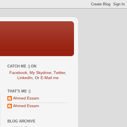
CATCH ME :) ON
Facebook
,
My Skydrive
,
Twitter
,
LinkedIn
, Or
E-Mail me
THAT'S ME :)
Ahmed Essam
Ahmed Essam
BLOG ARCHIVE