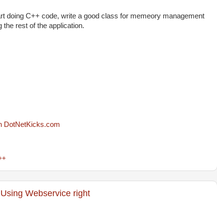
 start doing C++ code, write a good class for memeory management
the rest of the application.
++
Using Webservice right