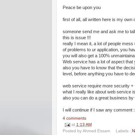
Peace be upon you
first of all, all written here is my own 
someone send me and ask me to talk
this is issue !!!
really I mean it, a lot of people mess
of problems to ur application, you h
you will also get a 100% unmaintain
Web service has a lot of aspect tha
also you have to know that the decis
level, before anything you have to de
web service require more security 
what I really like about web service i
also you can do a great business by
I will continue if I saw any comment :D
4 comments
at
1:13 AM
Posted by
Ahmed Essam
Labels:
.