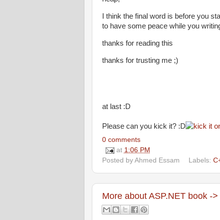
I think the final word is before you
to have some peace while you writing 
thanks for reading this
thanks for trusting me ;)
at last :D
Please can you kick it? :D
0 comments
at
1:06 PM
Posted by
Ahmed Essam
Labels:
C
More about ASP.NET book -> 