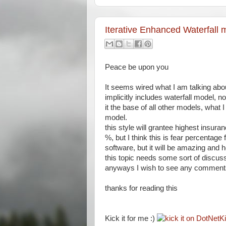
Iterative Enhanced Waterfall 
Peace be upon you
It seems wired what I am talking abou
implicitly includes waterfall model, 
it the base of all other models, what 
model.
this style will grantee highest insura
%, but I think this is fear percentage 
software, but it will be amazing and he
this topic needs some sort of discus
anyways I wish to see any comments 
thanks for reading this
Kick it for me :)