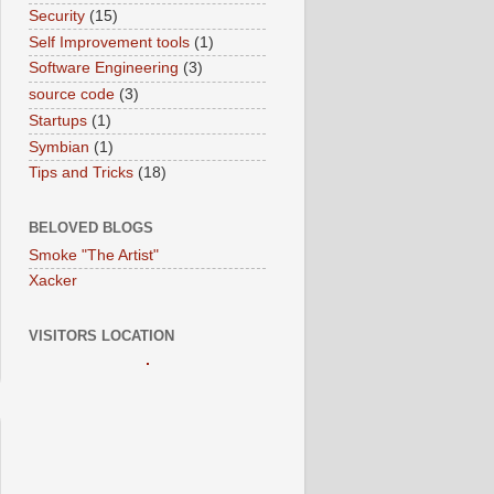
Security
(15)
Self Improvement tools
(1)
Software Engineering
(3)
source code
(3)
Startups
(1)
Symbian
(1)
Tips and Tricks
(18)
BELOVED BLOGS
Smoke "The Artist"
Xacker
VISITORS LOCATION