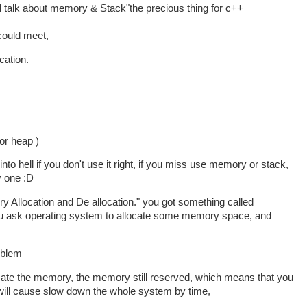
 will talk about memory & Stack"the precious thing for c++
 could meet,
cation.
or heap )
e into hell if you don't use it right, if you miss use memory or stack,
y one :D
ry Allocation and De allocation." you got something called
u ask operating system to allocate some memory space, and
roblem
ocate the memory, the memory still reserved, which means that you
ll cause slow down the whole system by time,