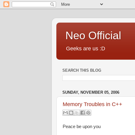
Neo Official
Geeks are us :D
SEARCH THIS BLOG
SUNDAY, NOVEMBER 05, 2006
Memory Troubles in C++
Peace be upon you