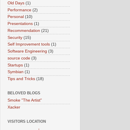
Old Days
(1)
Performance
(2)
Personal
(10)
Presentations
(1)
Recommendation
(21)
Security
(15)
Self Improvement tools
(1)
Software Engineering
(3)
source code
(3)
Startups
(1)
Symbian
(1)
Tips and Tricks
(18)
BELOVED BLOGS
Smoke "The Artist"
Xacker
VISITORS LOCATION