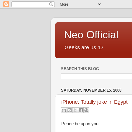
Neo Official
Geeks are us :D
SEARCH THIS BLOG
SATURDAY, NOVEMBER 15, 2008
iPhone, Totally joke in Egypt
Peace be upon you