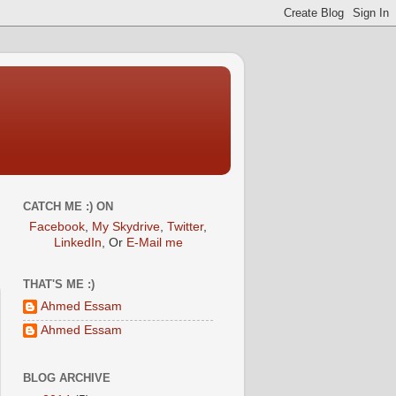
CATCH ME :) ON
Facebook
,
My Skydrive
,
Twitter
,
LinkedIn
, Or
E-Mail me
THAT'S ME :)
Ahmed Essam
Ahmed Essam
BLOG ARCHIVE