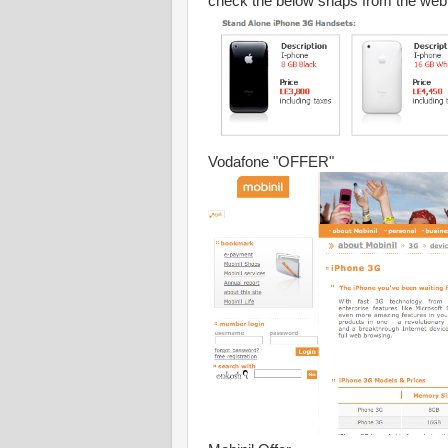
check the below snaps from the web 
Vodafone "OFFER"