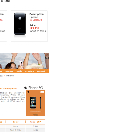
sites