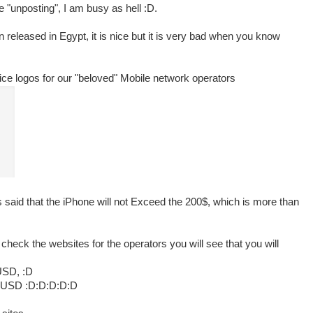
 "unposting", I am busy as hell :D.
eleased in Egypt, it is nice but it is very bad when you know
 nice logos for our "beloved" Mobile network operators
 said that the iPhone will not Exceed the 200$, which is more than
heck the websites for the operators you will see that you will
USD, :D
0 USD :D:D:D:D:D