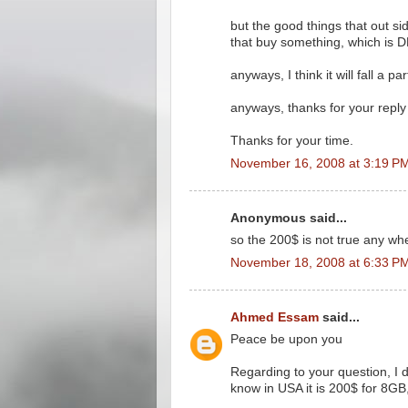
but the good things that out si
that buy something, which is 
anyways, I think it will fall a p
anyways, thanks for your reply
Thanks for your time.
November 16, 2008 at 3:19 P
Anonymous said...
so the 200$ is not true any wh
November 18, 2008 at 6:33 P
Ahmed Essam
said...
Peace be upon you
Regarding to your question, I 
know in USA it is 200$ for 8GB, 