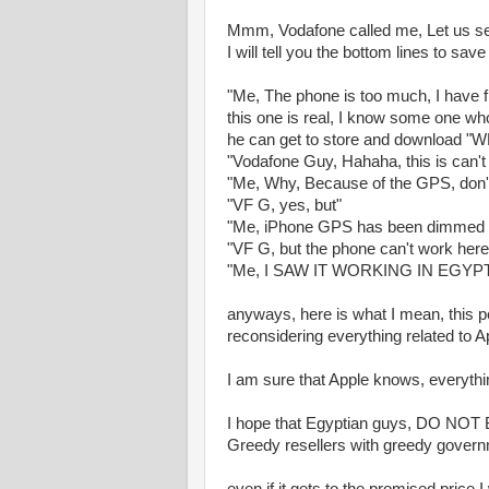
Mmm, Vodafone called me, Let us see
I will tell you the bottom lines to sav
"Me, The phone is too much, I have 
this one is real, I know some one who
he can get to store and download
"Vodafone Guy, Hahaha, this is can't 
"Me, Why, Because of the GPS, don't
"VF G, yes, but"
"Me, iPhone GPS has been dimmed by
"VF G, but the phone can't work here in
"Me, I SAW IT WORKING IN EGYPT, a
anyways, here is what I mean, this p
reconsidering everything related to A
I am sure that Apple knows, everythi
I hope that Egyptian guys, DO NOT BU
Greedy resellers with greedy gover