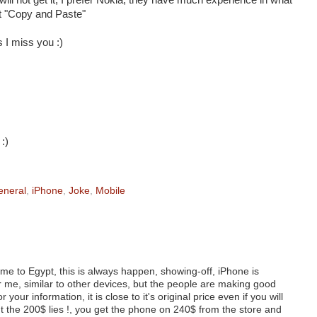
I will not get it, I prefer Nokia, they have much experience in what
ut "Copy and Paste"
 I miss you :)
:)
eneral
,
iPhone
,
Joke
,
Mobile
ome to Egypt, this is always happen, showing-off, iPhone is
 me, similar to other devices, but the people are making good
 your information, it is close to it's original price even if you will
ut the 200$ lies !, you get the phone on 240$ from the store and