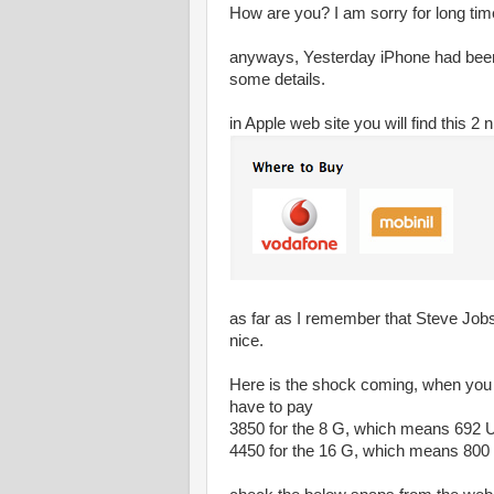
How are you? I am sorry for long time
anyways, Yesterday iPhone had been r
some details.
in Apple web site you will find this 2
as far as I remember that Steve Jobs
nice.
Here is the shock coming, when you c
have to pay
3850 for the 8 G, which means 692 
4450 for the 16 G, which means 80