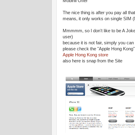
Mobinil Offer
The nice thing is after you pay all t
means, it only works on single SIM
Mmmmm, so I don't like to be A Joke
user)
because it is not fair, simply you c
please check the "Apple Hong Kong" 
Apple Hong Kong store
also here is snap from the Site