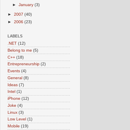
►
January
(3)
►
2007
(40)
►
2006
(23)
LABELS
.NET
(12)
Belong to me
(5)
C++
(18)
Entrepreneurship
(2)
Events
(4)
General
(8)
Ideas
(7)
Intel
(1)
iPhone
(12)
Joke
(4)
Linux
(3)
Low Level
(1)
Mobile
(19)