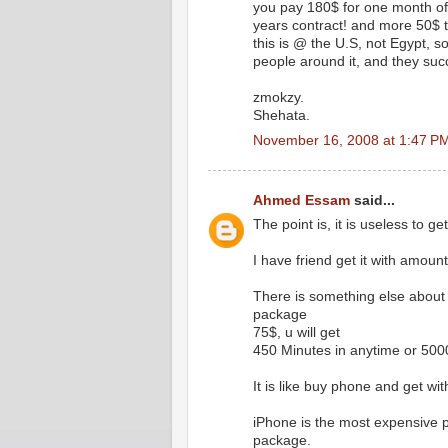
you pay 180$ for one month of 
years contract! and more 50$ 
this is @ the U.S, not Egypt, so, 
people around it, and they suc
zmokzy.
Shehata.
November 16, 2008 at 1:47 P
Ahmed Essam
said...
The point is, it is useless to ge
I have friend get it with amount
There is something else about 
package
75$, u will get
450 Minutes in anytime or 50
It is like buy phone and get with
iPhone is the most expensive p
package.