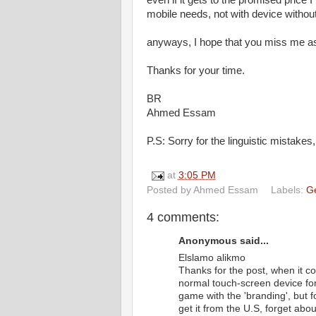
even if it gets to the promised price 
mobile needs, not with device witho
anyways, I hope that you miss me as
Thanks for your time.
BR
Ahmed Essam
P.S: Sorry for the linguistic mistakes, 
at
3:05 PM
Posted by
Ahmed Essam
Labels:
G
4 comments:
Anonymous said...
Elslamo alikmo
Thanks for the post, when it c
normal touch-screen device for
game with the 'branding', but for
get it from the U.S, forget abo