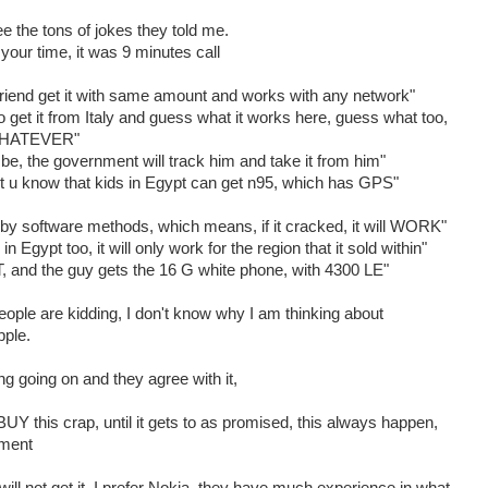
 the tons of jokes they told me.
e your time, it was 9 minutes call
friend get it with same amount and works with any network"
 get it from Italy and guess what it works here, guess what too,
 "WHATEVER"
be, the government will track him and take it from him"
 u know that kids in Egypt can get n95, which has GPS"
 software methods, which means, if it cracked, it will WORK"
 Egypt too, it will only work for the region that it sold within"
nd the guy gets the 16 G white phone, with 4300 LE"
eople are kidding, I don't know why I am thinking about
pple.
ng going on and they agree with it,
Y this crap, until it gets to as promised, this always happen,
nment