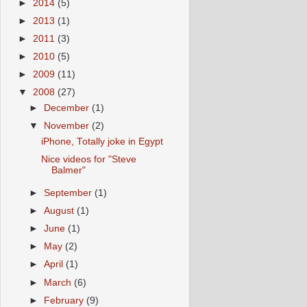
►
2014
(5)
►
2013
(1)
►
2011
(3)
►
2010
(5)
►
2009
(11)
▼
2008
(27)
►
December
(1)
▼
November
(2)
iPhone, Totally joke in Egypt
Nice videos for "Steve
Balmer"
►
September
(1)
►
August
(1)
►
June
(1)
►
May
(2)
►
April
(1)
►
March
(6)
►
February
(9)