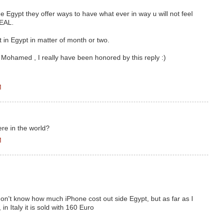
de Egypt they offer ways to have what ever in way u will not feel
DEAL.
art in Egypt in matter of month or two.
 Mohamed , I really have been honored by this reply :)
M
ere in the world?
M
don't know how much iPhone cost out side Egypt, but as far as I
in Italy it is sold with 160 Euro