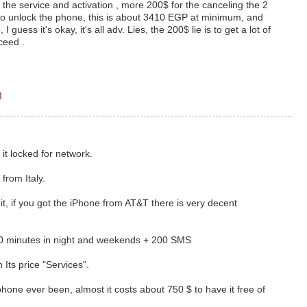
the service and activation , more 200$ for the canceling the 2
to unlock the phone, this is about 3410 EGP at minimum, and
I guess it's okay, it's all adv. Lies, the 200$ lie is to get a lot of
ceed .
M
t it locked for network.
 from Italy.
it, if you got the iPhone from AT&T there is very decent
00 minutes in night and weekends + 200 SMS
 Its price "Services".
hone ever been, almost it costs about 750 $ to have it free of