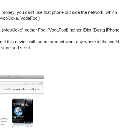
hat money, you can't use that phone out side the network, which
 (MobiJoke, VodaFool)
 (MobiJoke) nether Fool (VodaFool) nether iDiot (Being iPhone
an get this device with same amount work any where in the world,
store and see it