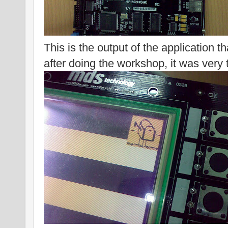
This is the output of the application th
after doing the workshop, it was very t