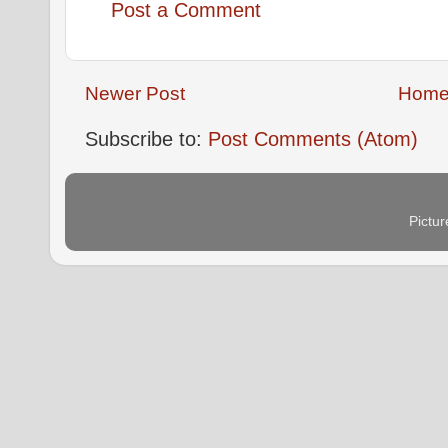
Post a Comment
Newer Post
Hom
Subscribe to:
Post Comments (Atom)
Pictu