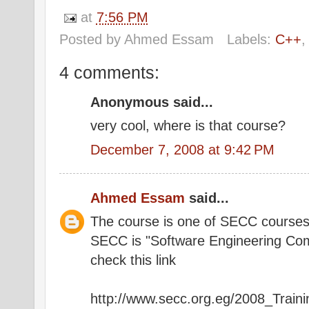
at
7:56 PM
Posted by
Ahmed Essam
Labels:
C++
4 comments:
Anonymous said...
very cool, where is that course?
December 7, 2008 at 9:42 PM
Ahmed Essam
said...
The course is one of SECC course
SECC is "Software Engineering Co
check this link
http://www.secc.org.eg/2008_Trai