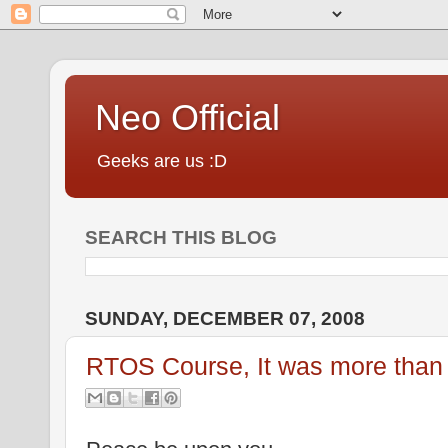
Neo Official
Geeks are us :D
SEARCH THIS BLOG
SUNDAY, DECEMBER 07, 2008
RTOS Course, It was more than