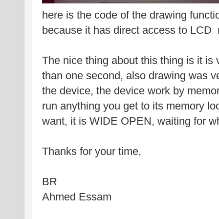
here is the code of the drawing functio
because it has direct access to LCD
The nice thing about this thing is it is
than one second, also drawing was ve
the device, the device work by memor
run anything you get to its memory lo
want, it is WIDE OPEN, waiting for w
Thanks for your time,
BR
Ahmed Essam