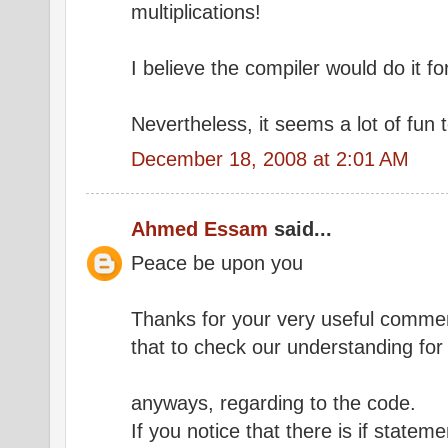
multiplications!
I believe the compiler would do it fo
Nevertheless, it seems a lot of fun 
December 18, 2008 at 2:01 AM
Ahmed Essam
said...
Peace be upon you
Thanks for your very useful comment
that to check our understanding for
anyways, regarding to the code.
If you notice that there is if statem