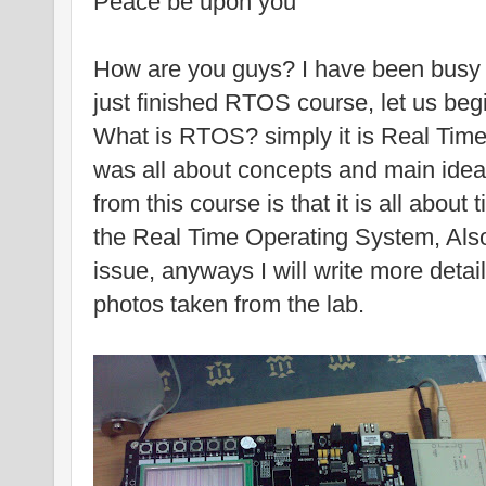
Peace be upon you
How are you guys? I have been busy f
just finished RTOS course, let us begi
What is RTOS? simply it is Real Tim
was all about concepts and main idea
from this course is that it is all about 
the Real Time Operating System, Also 
issue, anyways I will write more detai
photos taken from the lab.