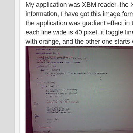
My application was XBM reader, the 
information, I have got this image form
the application was gradient effect in t
each line wide is 40 pixel, it toggle l
with orange, and the other one starts 