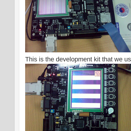
This is the development kit that we us