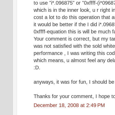
to use "i*.096875" or "0xffff-(i*0968
which is in the inner look, u r right
cost a lot to do this operation that 
it would be better if the I did i*.09
0xffff-equation this is will be much f
Your comment is correct, but my tar
was not satisfied with the sold whi
performance , I was writing this cod
which means, u almost feel any dela
:D.
anyways, it was for fun, I should be
Thanks for your comment, I hope to 
December 18, 2008 at 2:49 PM