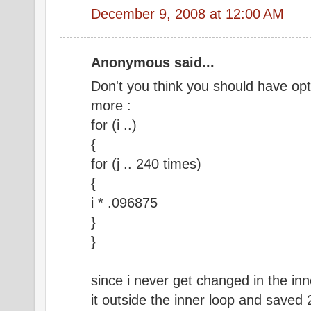
December 9, 2008 at 12:00 AM
Anonymous said...
Don't you think you should have opt
more :
for (i ..)
{
for (j .. 240 times)
{
i * .096875
}
}
since i never get changed in the in
it outside the inner loop and saved 