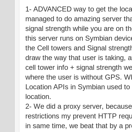
1- ADVANCED way to get the loca
managed to do amazing server that
signal strength while you are on th
this server runs on Symbian device
the Cell towers and Signal strengt
draw the way that user is taking, a
cell tower info + signal strength
where the user is without GPS. W
Location APIs in Symbian used to 
location.
2- We did a proxy server, because 
restrictions my prevent HTTP reque
in same time, we beat that by a pr