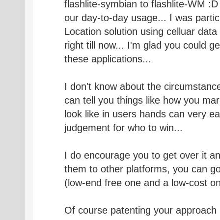
flashlite-symbian to flashlite-WM :D ?
our day-to-day usage... I was partic
Location solution using celluar data
right till now... I'm glad you could g
these applications...
I don't know about the circumstance
can tell you things like how you ma
look like in users hands can very easi
judgement for who to win...
I do encourage you to get over it a
them to other platforms, you can g
(low-end free one and a low-cost on
Of course patenting your approach 