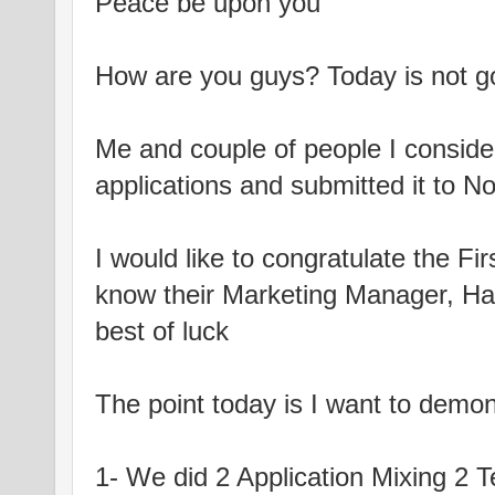
Peace be upon you
How are you guys? Today is not go
Me and couple of people I consid
applications and submitted it to N
I would like to congratulate the Fi
know their Marketing Manager, Ha
best of luck
The point today is I want to demo
1- We did 2 Application Mixing 2 