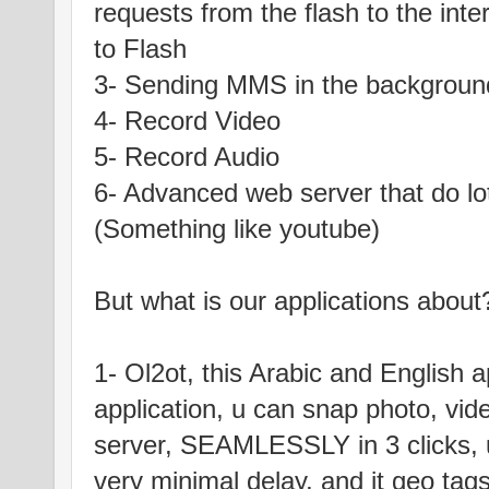
requests from the flash to the int
to Flash
3- Sending MMS in the backgroun
4- Record Video
5- Record Audio
6- Advanced web server that do lo
(Something like youtube)
But what is our applications about
1- Ol2ot, this Arabic and English a
application, u can snap photo, vid
server, SEAMLESSLY in 3 clicks, u
very minimal delay, and it geo tags 