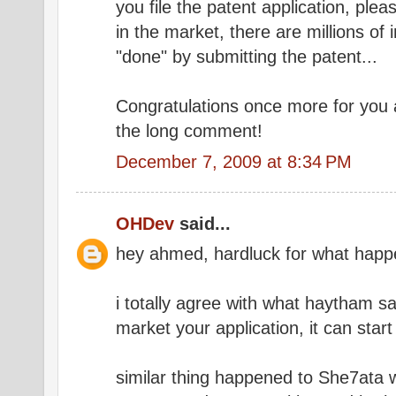
you file the patent application, pleas
in the market, there are millions of
"done" by submitting the patent...
Congratulations once more for you 
the long comment!
December 7, 2009 at 8:34 PM
OHDev
said...
hey ahmed, hardluck for what happ
i totally agree with what haytham sa
market your application, it can sta
similar thing happened to She7ata w