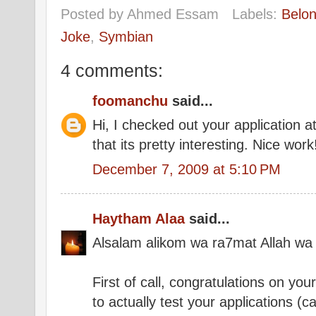
Posted by
Ahmed Essam
Labels:
Belo
Joke
,
Symbian
4 comments:
foomanchu
said...
Hi, I checked out your application 
that its pretty interesting. Nice work
December 7, 2009 at 5:10 PM
Haytham Alaa
said...
Alsalam alikom wa ra7mat Allah wa
First of call, congratulations on you
to actually test your applications (