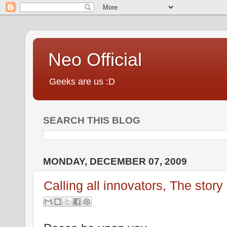
Neo Official
Geeks are us :D
SEARCH THIS BLOG
MONDAY, DECEMBER 07, 2009
Calling all innovators, The story