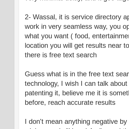
2- Wassal, it is service directory ap
work in very seamless way, you ope
what you want ( food, entertainme
location you will get results near 
there is free text search
Guess what is in the free text se
technology, I wish I can talk abou
patenting it, believe me it is some
before, reach accurate results
I don't mean anything negative by 