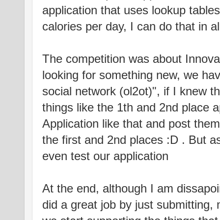
application that uses lookup tables
calories per day, I can do that in 
The competition was about Innovat
looking for something new, we h
social network (ol2ot)", if I knew t
things like the 1th and 2nd place a
Application like that and post the
the first and 2nd places :D . But as
even test our application
At the end, although I am dissapo
did a great job by just submitting,