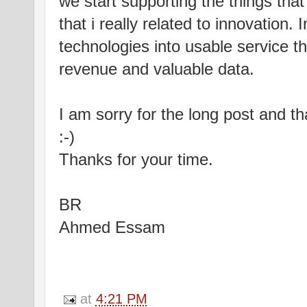
we start supporting the things that
that i really related to innovation
technologies into usable service t
revenue and valuable data.
I am sorry for the long post and th
:-)
Thanks for your time.
BR
Ahmed Essam
at
4:21 PM