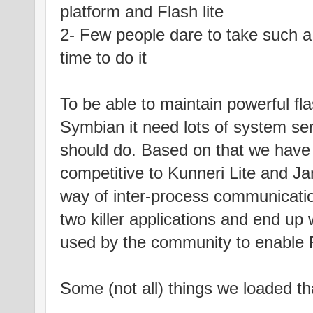
platform and Flash lite
2- Few people dare to take such a 
time to do it
To be able to maintain powerful flas
Symbian it need lots of system ser
should do. Based on that we have
competitive to Kunneri Lite and J
way of inter-process communicati
two killer applications and end up 
used by the community to enable F
Some (not all) things we loaded th