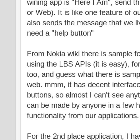
wining app is "Here I Am", send 
or Web). It is like one feature of our
also sends the message that we li
need a "help button"
From Nokia wiki there is sample fo
using the LBS APIs (it is easy), f
too, and guess what there is samp
web. mmm, it has decent interface, 
buttons, so almost I can't see any
can be made by anyone in a few ho
functionality from our applications.
For the 2nd place application, I h