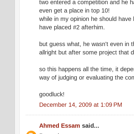
two entered a competition and he ha
even get a place in top 10!
while in my opinion he should have 
have placed #2 afterhim.
but guess what, he wasn't even in t
allright but after some project that 
so this happens all the time, it dep
way of judging or evaluating the com
goodluck!
December 14, 2009 at 1:09 PM
Ahmed Essam
said...