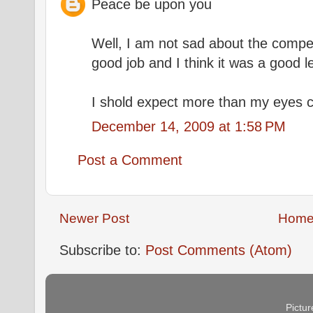
Peace be upon you
Well, I am not sad about the competi
good job and I think it was a good 
I shold expect more than my eyes 
December 14, 2009 at 1:58 PM
Post a Comment
Newer Post
Hom
Subscribe to:
Post Comments (Atom)
Pictu