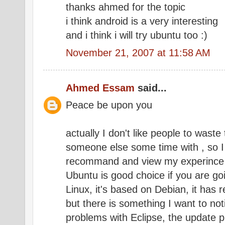
thanks ahmed for the topic
i think android is a very interesting
and i think i will try ubuntu too :)
November 21, 2007 at 11:58 AM
Ahmed Essam
said...
Peace be upon you
actually I don't like people to wast
someone else some time with , so I 
recommand and view my experince
Ubuntu is good choice if you are go
Linux, it's based on Debian, it has
but there is something I want to no
problems with Eclipse, the update p