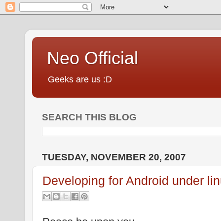
Neo Official
Geeks are us :D
SEARCH THIS BLOG
TUESDAY, NOVEMBER 20, 2007
Developing for Android under li