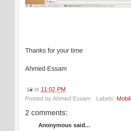
Thanks for your time
Ahmed Essam
at
11:02 PM
Posted by
Ahmed Essam
Labels:
Mobil
2 comments:
Anonymous said...