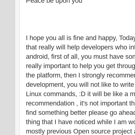
Peace be upon you
I hope you all is fine and happy, Toda
that really will help developers who i
android, first of all, you must have s
really important to help you get throu
the platform, then I strongly recomme
development, you will not like to wr
Linux commands, :D it will be like a m
recommendation , it's not important th
find something better please go ahe
thing that I have noticed while I am wo
mostly previous Open source project an