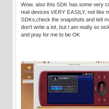
Wow, also this SDK has some very coo
real devices VERY EASILY, not like 
SDKs,check the snapshots and tell me 
don't write a lot, but I am really so si
and pray for me to be OK