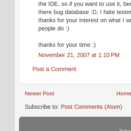
the IDE, so if you want to use it, bec
there bug database :D, I hate test
thanks for your interest on what I wr
people do :)
thanks for your time :)
November 21, 2007 at 1:10 PM
Post a Comment
Newer Post
Hom
Subscribe to:
Post Comments (Atom)
Pictu