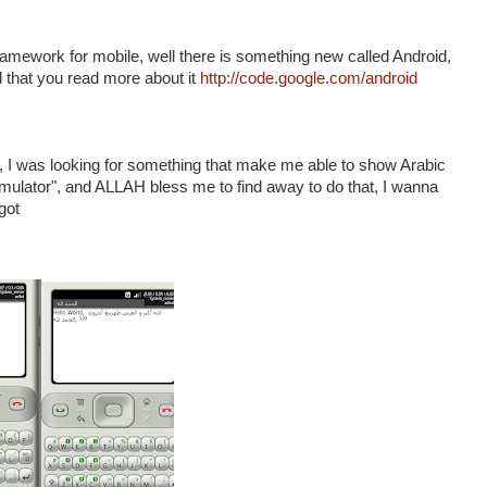
amework for mobile, well there is something new called Android,
nd that you read more about it
http://code.google.com/android
t , I was looking for something that make me able to show Arabic
 Emulator", and ALLAH bless me to find away to do that, I wanna
got