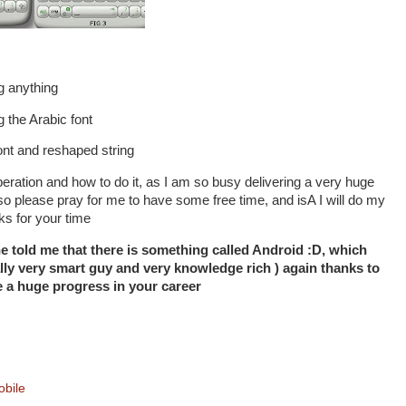
g anything
g the Arabic font
ont and reshaped string
s operation and how to do it, as I am so busy delivering a very huge
, so please pray for me to have some free time, and isA I will do my
nks for your time
e told me that there is something called Android :D, which
ally very smart guy and very knowledge rich ) again thanks to
a huge progress in your career
bile