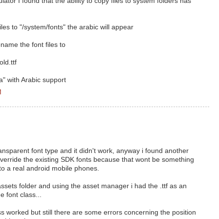
ator I found that the ability to copy files to system folders has
les to "/system/fonts" the arabic will appear
name the font files to
ld.ttf
" with Arabic support
M
transparent font type and it didn't work, anyway i found another
 override the existing SDK fonts because that wont be something
 to a real android mobile phones.
 assets folder and using the asset manager i had the .ttf as an
 font class...
 worked but still there are some errors concerning the position