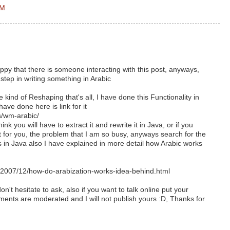
AM
y that there is someone interacting with this post, anyways,
step in writing something in Arabic
 kind of Reshaping that's all, I have done this Functionality in
ave done here is link for it
ts/wm-arabic/
hink you will have to extract it and rewrite it in Java, or if you
t for you, the problem that I am so busy, anyways search for the
s in Java also I have explained in more detail how Arabic works
007/12/how-do-arabization-works-idea-behind.html
n't hesitate to ask, also if you want to talk online put your
ents are moderated and I will not publish yours :D, Thanks for