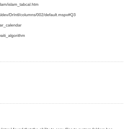
slam/islam_tabcal.htm
aldev/DrIntl/columns/002/default.mspx#Q3
nar_calendar
waiti_algorithm