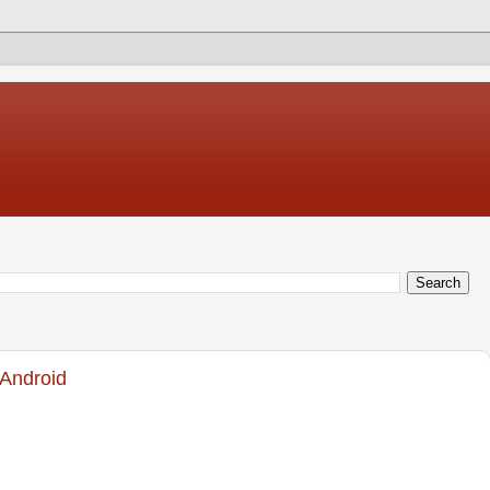
 Android