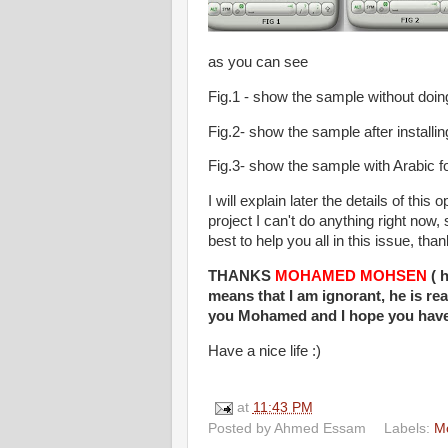
as you can see
Fig.1 - show the sample without doin
Fig.2- show the sample after installin
Fig.3- show the sample with Arabic f
I will explain later the details of thi
project I can't do anything right now
best to help you all in this issue, tha
THANKS
MOHAMED MOHSEN
( h
means that I am ignorant, he is re
you Mohamed and I hope you have 
Have a nice life :)
at
11:43 PM
Posted by
Ahmed Essam
Labels:
Mo