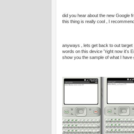
did you hear about the new Google fr
this thing is really cool , I recomme
anyways , lets get back to out targe
words on this device "right now it's
show you the sample of what I have 