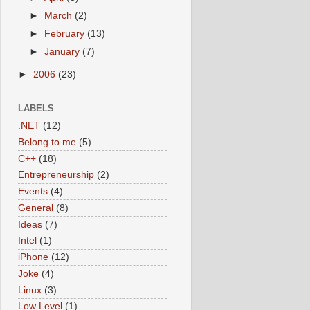
►
March
(2)
►
February
(13)
►
January
(7)
►
2006
(23)
LABELS
.NET
(12)
Belong to me
(5)
C++
(18)
Entrepreneurship
(2)
Events
(4)
General
(8)
Ideas
(7)
Intel
(1)
iPhone
(12)
Joke
(4)
Linux
(3)
Low Level
(1)