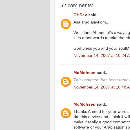
52 comments:
OHDev
said...
Asalamo alaykom...
Well done Ahmed ,it's always 
it, in other words to take the eff
God bless you and your soulMa
November 14, 2007 at 10:24 
MoMohsen
said...
This comment has been remove
November 14, 2007 at 10:48 
MoMohsen
said...
Thanks Ahmed for your words.it 
like this device and i think it 
make it really a good competitor
software of your Arabization so