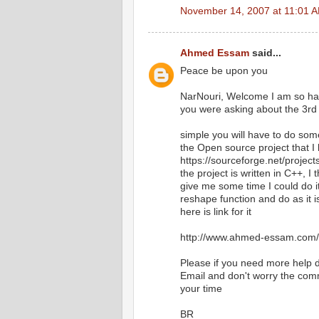
November 14, 2007 at 11:01 
Ahmed Essam
said...
Peace be upon you
NarNouri, Welcome I am so happ
you were asking about the 3rd 
simple you will have to do some
the Open source project that I h
https://sourceforge.net/projec
the project is written in C++, I t
give me some time I could do i
reshape function and do as it i
here is link for it
http://www.ahmed-essam.com/2
Please if you need more help do
Email and don't worry the comm
your time
BR