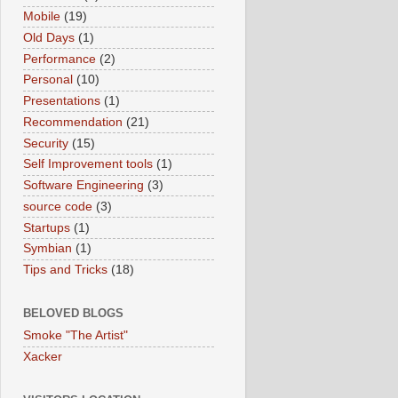
Mobile
(19)
Old Days
(1)
Performance
(2)
Personal
(10)
Presentations
(1)
Recommendation
(21)
Security
(15)
Self Improvement tools
(1)
Software Engineering
(3)
source code
(3)
Startups
(1)
Symbian
(1)
Tips and Tricks
(18)
BELOVED BLOGS
Smoke "The Artist"
Xacker