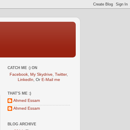
CATCH ME :) ON
Facebook
,
My Skydrive
,
Twitter
,
LinkedIn
, Or
E-Mail me
THAT'S ME :)
Ahmed Essam
Ahmed Essam
BLOG ARCHIVE