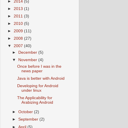
►
2014
(5)
►
2013
(1)
►
2011
(3)
►
2010
(5)
►
2009
(11)
►
2008
(27)
▼
2007
(40)
►
December
(5)
▼
November
(4)
Once before I was in the
news paper
Java is better with Android
Developing for Android
under linux
The Applicability for
Arabizing Android
►
October
(2)
►
September
(2)
►
April
(5)