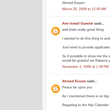
Ahmed Essam
March 25, 2008 at 12:00 AM
Amr Ismail Gawish
said...
well thats really great thing.
I wanted to do this thing to a
Just need to provide applicatio
So if possible to show me the s
would be grateful we Rabena 
November 3, 2008 at 1:30 PM
Ahmed Essam
said...
Peace be upon you
As I mentioned there is no big d
Regading to the Hijri Calender 