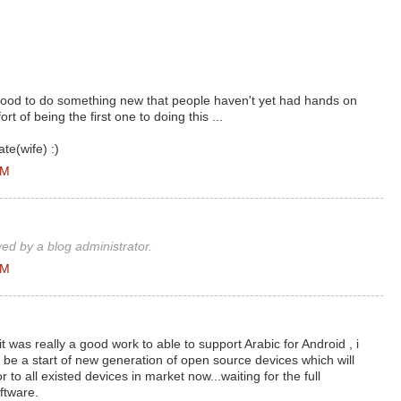
good to do something new that people haven't yet had hands on
ort of being the first one to doing this ...
te(wife) :)
AM
d by a blog administrator.
AM
was really a good work to able to support Arabic for Android , i
will be a start of new generation of open source devices which will
 to all existed devices in market now...waiting for the full
ftware.