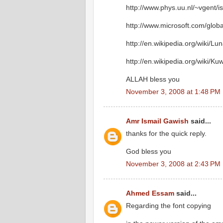
http://www.phys.uu.nl/~vgent/i
http://www.microsoft.com/glob
http://en.wikipedia.org/wiki/Lu
http://en.wikipedia.org/wiki/Ku
ALLAH bless you
November 3, 2008 at 1:48 PM
Amr Ismail Gawish
said...
thanks for the quick reply.
God bless you
November 3, 2008 at 2:43 PM
Ahmed Essam
said...
Regarding the font copying