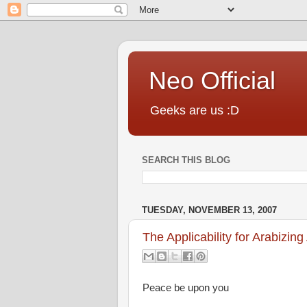
Neo Official
Geeks are us :D
SEARCH THIS BLOG
TUESDAY, NOVEMBER 13, 2007
The Applicability for Arabizing
Peace be upon you