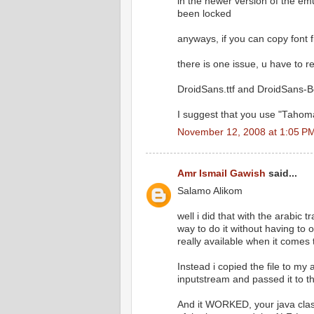
in the newer version of the emul
been locked
anyways, if you can copy font fi
there is one issue, u have to re
DroidSans.ttf and DroidSans-Bo
I suggest that you use "Tahoma
November 12, 2008 at 1:05 P
Amr Ismail Gawish
said...
Salamo Alikom
well i did that with the arabic 
way to do it without having to
really available when it comes
Instead i copied the file to my
inputstream and passed it to the
And it WORKED, your java class