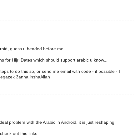
ndroid, guess u headed before me...
ns for Hijri Dates which should support arabic u know...
teps to do this so, or send me email with code - if possible - I
yegazek 3anha inshaAllah
eal problem with the Arabic in Android, it is just reshaping.
check out this links