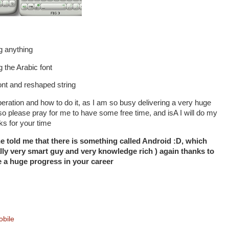
g anything
g the Arabic font
ont and reshaped string
s operation and how to do it, as I am so busy delivering a very huge
, so please pray for me to have some free time, and isA I will do my
nks for your time
e told me that there is something called Android :D, which
ally very smart guy and very knowledge rich ) again thanks to
a huge progress in your career
bile