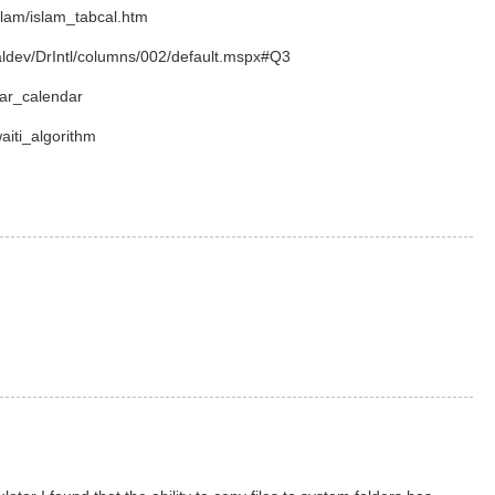
slam/islam_tabcal.htm
aldev/DrIntl/columns/002/default.mspx#Q3
nar_calendar
waiti_algorithm