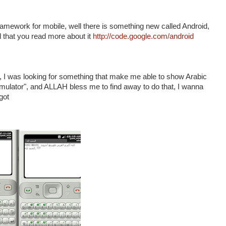
amework for mobile, well there is something new called Android,
nd that you read more about it
http://code.google.com/android
t , I was looking for something that make me able to show Arabic
 Emulator", and ALLAH bless me to find away to do that, I wanna
got