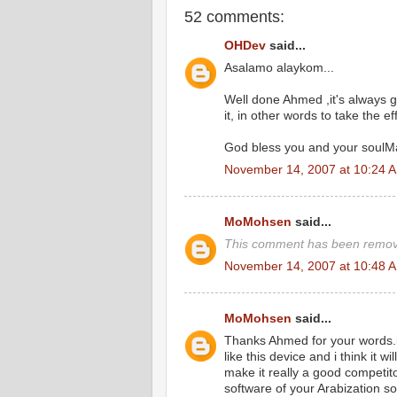
52 comments:
OHDev
said...
Asalamo alaykom...
Well done Ahmed ,it's always 
it, in other words to take the eff
God bless you and your soulMa
November 14, 2007 at 10:24 
MoMohsen
said...
This comment has been remove
November 14, 2007 at 10:48 
MoMohsen
said...
Thanks Ahmed for your words.it 
like this device and i think it 
make it really a good competitor
software of your Arabization so