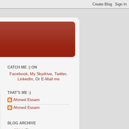
CATCH ME :) ON
Facebook
,
My Skydrive
,
Twitter
,
LinkedIn
, Or
E-Mail me
THAT'S ME :)
Ahmed Essam
Ahmed Essam
BLOG ARCHIVE