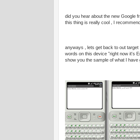
did you hear about the new Google fr
this thing is really cool , I recomme
anyways , lets get back to out targe
words on this device "right now it's
show you the sample of what I have 