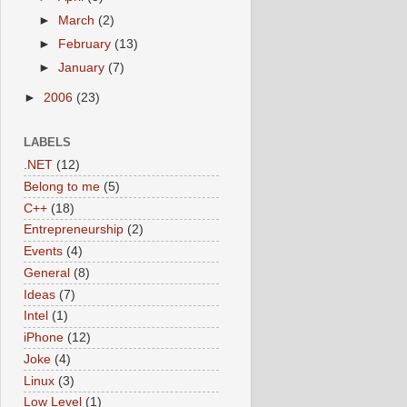
►
March
(2)
►
February
(13)
►
January
(7)
►
2006
(23)
LABELS
.NET
(12)
Belong to me
(5)
C++
(18)
Entrepreneurship
(2)
Events
(4)
General
(8)
Ideas
(7)
Intel
(1)
iPhone
(12)
Joke
(4)
Linux
(3)
Low Level
(1)