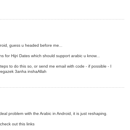
ndroid, guess u headed before me...
ns for Hijri Dates which should support arabic u know...
teps to do this so, or send me email with code - if possible - I
yegazek 3anha inshaAllah
eal problem with the Arabic in Android, it is just reshaping.
check out this links