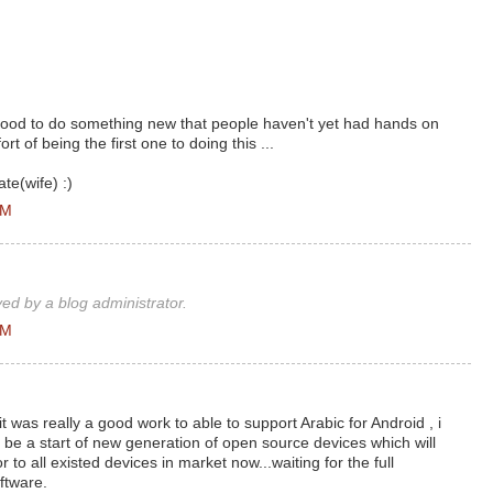
good to do something new that people haven't yet had hands on
ort of being the first one to doing this ...
te(wife) :)
AM
d by a blog administrator.
AM
was really a good work to able to support Arabic for Android , i
will be a start of new generation of open source devices which will
 to all existed devices in market now...waiting for the full
ftware.