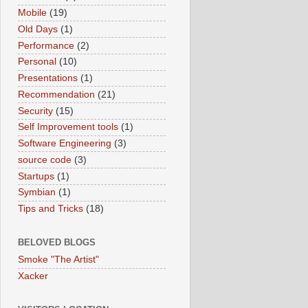
Mobile
(19)
Old Days
(1)
Performance
(2)
Personal
(10)
Presentations
(1)
Recommendation
(21)
Security
(15)
Self Improvement tools
(1)
Software Engineering
(3)
source code
(3)
Startups
(1)
Symbian
(1)
Tips and Tricks
(18)
BELOVED BLOGS
Smoke "The Artist"
Xacker