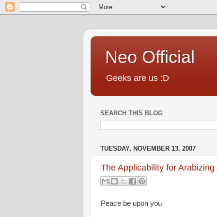
Neo Official
Geeks are us :D
SEARCH THIS BLOG
TUESDAY, NOVEMBER 13, 2007
The Applicability for Arabizing
Peace be upon you