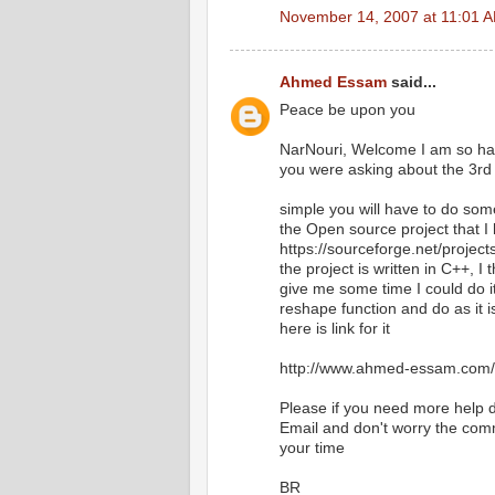
November 14, 2007 at 11:01 
Ahmed Essam
said...
Peace be upon you
NarNouri, Welcome I am so happ
you were asking about the 3rd 
simple you will have to do some
the Open source project that I h
https://sourceforge.net/projec
the project is written in C++, I t
give me some time I could do i
reshape function and do as it i
here is link for it
http://www.ahmed-essam.com/2
Please if you need more help do
Email and don't worry the comm
your time
BR