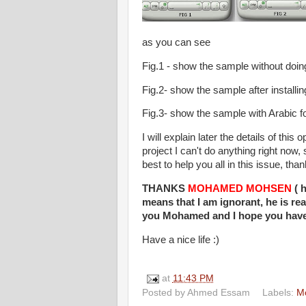
as you can see
Fig.1 - show the sample without doin
Fig.2- show the sample after installin
Fig.3- show the sample with Arabic f
I will explain later the details of thi
project I can't do anything right now
best to help you all in this issue, tha
THANKS
MOHAMED MOHSEN
( h
means that I am ignorant, he is re
you Mohamed and I hope you have 
Have a nice life :)
at
11:43 PM
Posted by
Ahmed Essam
Labels:
Mo