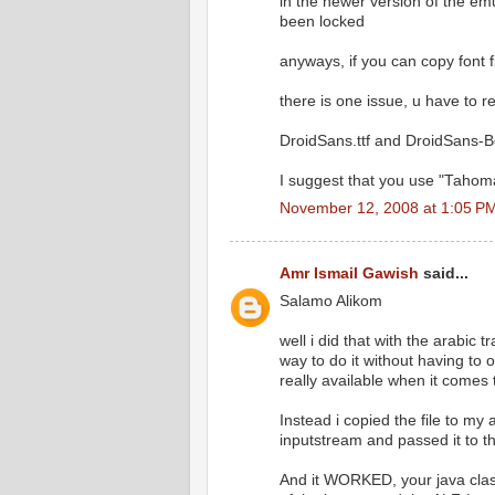
in the newer version of the emul
been locked
anyways, if you can copy font fi
there is one issue, u have to re
DroidSans.ttf and DroidSans-Bo
I suggest that you use "Tahoma
November 12, 2008 at 1:05 P
Amr Ismail Gawish
said...
Salamo Alikom
well i did that with the arabic 
way to do it without having to
really available when it comes
Instead i copied the file to my
inputstream and passed it to the
And it WORKED, your java class