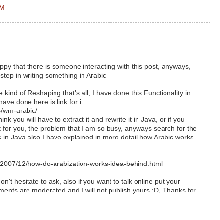
AM
y that there is someone interacting with this post, anyways,
step in writing something in Arabic
 kind of Reshaping that's all, I have done this Functionality in
ave done here is link for it
ts/wm-arabic/
hink you will have to extract it and rewrite it in Java, or if you
t for you, the problem that I am so busy, anyways search for the
s in Java also I have explained in more detail how Arabic works
007/12/how-do-arabization-works-idea-behind.html
n't hesitate to ask, also if you want to talk online put your
ents are moderated and I will not publish yours :D, Thanks for