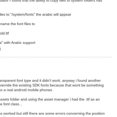
ator I found that the ability to copy files to system folders has
les to "/system/fonts" the arabic will appear
name the font files to
ld.ttf
" with Arabic support
M
transparent font type and it didn't work, anyway i found another
 override the existing SDK fonts because that wont be something
 to a real android mobile phones.
 assets folder and using the asset manager i had the .ttf as an
 font class...
 worked but still there are some errors concerning the position