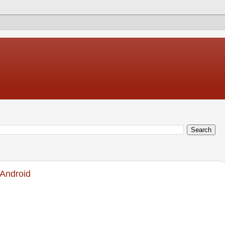
 Android