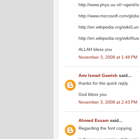
http://www.phys.uu.nl/~vgent/i
http://www.microsoft.com/glob
http://en.wikipedia.org/wiki/Lu
http://en.wikipedia.org/wiki/Ku
ALLAH bless you
November 3, 2008 at 1:48 PM
Amr Ismail Gawish
said...
thanks for the quick reply.
God bless you
November 3, 2008 at 2:43 PM
Ahmed Essam
said...
Regarding the font copying