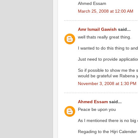
Ahmed Essam
March 25, 2008 at 12:00 AM
Amr Ismail Gawish
said...
well thats really great thing.
I wanted to do this thing to a
Just need to provide applicatio
So if possible to show me the s
would be grateful we Rabena 
November 3, 2008 at 1:30 PM
Ahmed Essam
said...
Peace be upon you
As I mentioned there is no big d
Regading to the Hijri Calender 