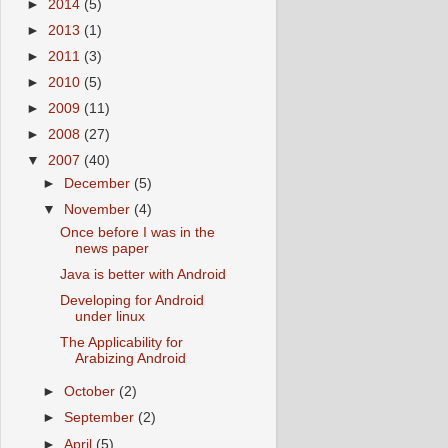
►
2014
(5)
►
2013
(1)
►
2011
(3)
►
2010
(5)
►
2009
(11)
►
2008
(27)
▼
2007
(40)
►
December
(5)
▼
November
(4)
Once before I was in the
news paper
Java is better with Android
Developing for Android
under linux
The Applicability for
Arabizing Android
►
October
(2)
►
September
(2)
►
April
(5)